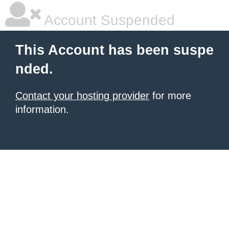
Account Suspended
This Account has been suspe
nded.
Contact your hosting provider
for more
information.