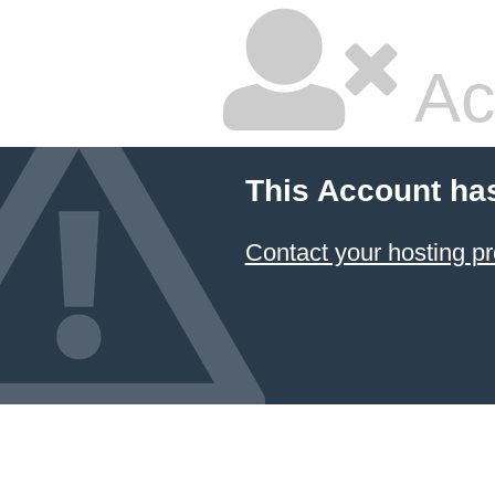
Ac
This Account ha
Contact your hosting pr