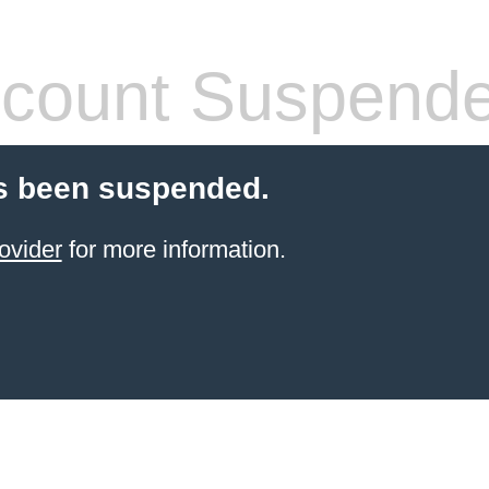
count Suspend
s been suspended.
ovider
for more information.