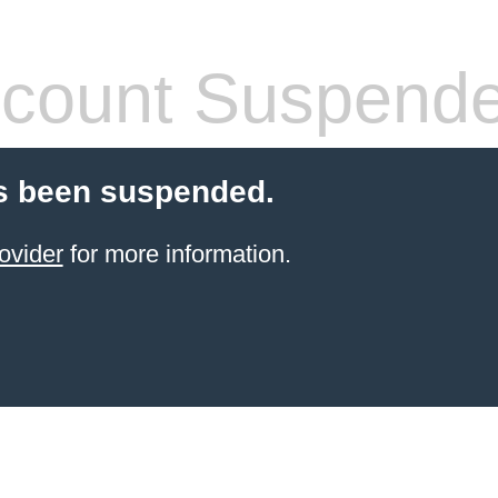
count Suspend
s been suspended.
ovider
for more information.