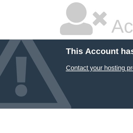
Ac
This Account ha
Contact your hosting pr