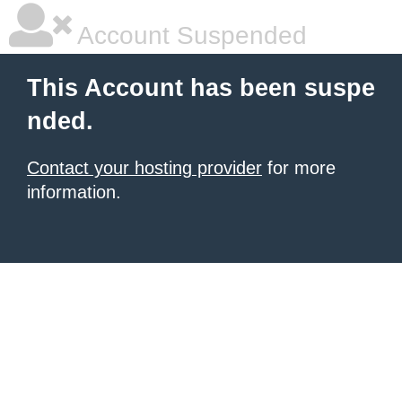
Account Suspended
This Account has been suspe
nded.
Contact your hosting provider
for more
information.