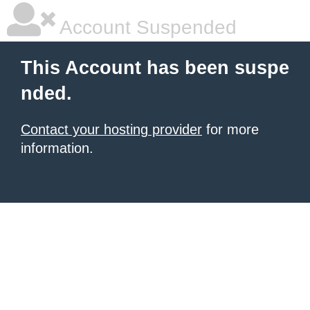
Account Suspended
This Account has been suspe
nded.
Contact your hosting provider
for more
information.