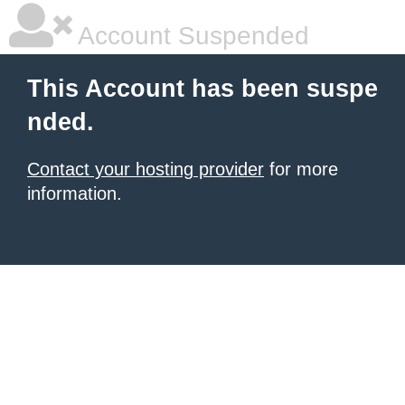
Account Suspended
This Account has been suspe
nded.
Contact your hosting provider
for more
information.