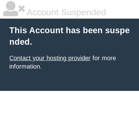
Account Suspended
This Account has been suspe
nded.
Contact your hosting provider
for more
information.