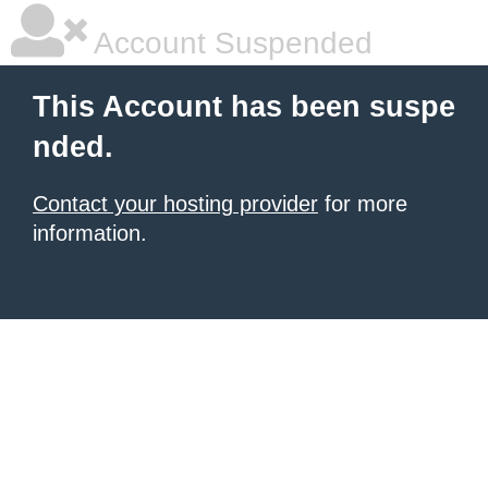
Account Suspended
This Account has been suspe
nded.
Contact your hosting provider
for more
information.