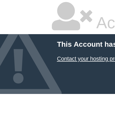
Ac
This Account ha
Contact your hosting pr