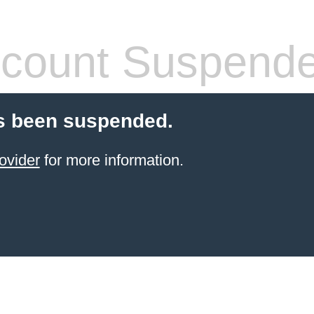
count Suspend
s been suspended.
ovider
for more information.