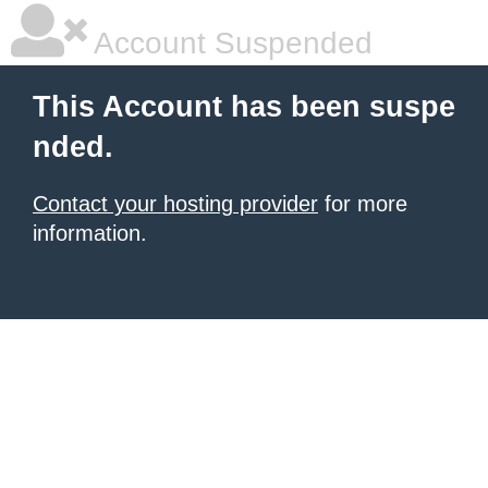
Account Suspended
This Account has been suspe
nded.
Contact your hosting provider
for more
information.