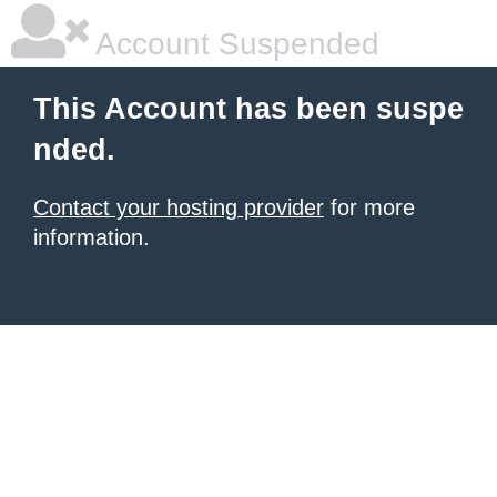
Account Suspended
This Account has been suspe
nded.
Contact your hosting provider
for more
information.