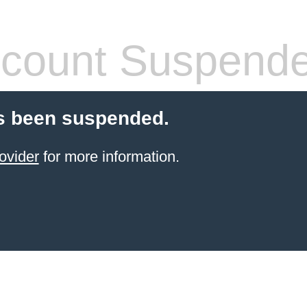
count Suspend
s been suspended.
ovider
for more information.