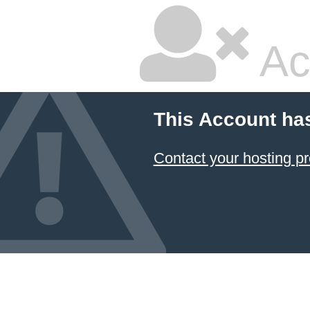
Ac
This Account ha
Contact your hosting pr