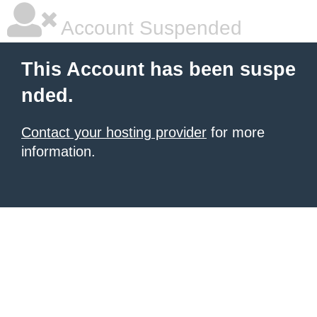
Account Suspended
This Account has been suspe
nded.
Contact your hosting provider
for more
information.