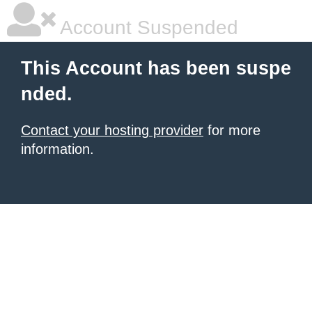
Account Suspended
This Account has been suspe
nded.
Contact your hosting provider
for more
information.