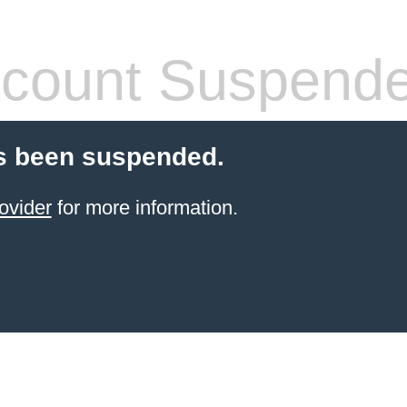
count Suspend
s been suspended.
ovider
for more information.