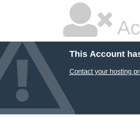
Ac
This Account ha
Contact your hosting pr