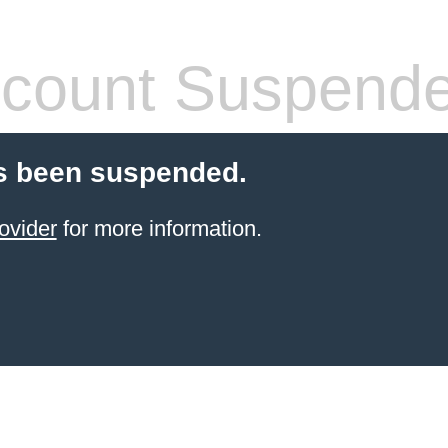
count Suspend
s been suspended.
ovider
for more information.