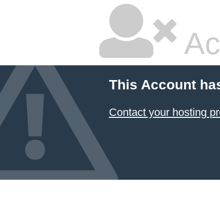
Ac
This Account ha
Contact your hosting pr