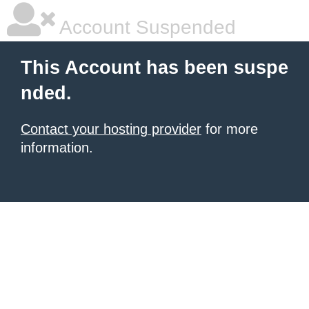
Account Suspended
This Account has been suspe
nded.
Contact your hosting provider
for more
information.