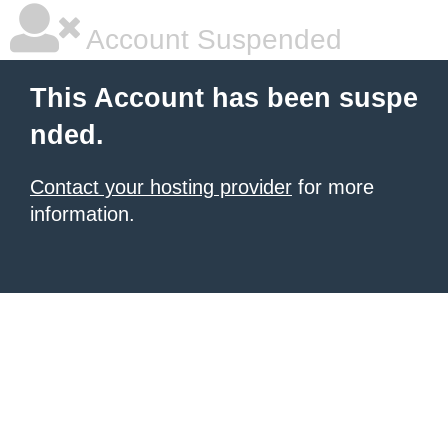
Account Suspended
This Account has been suspe
nded.
Contact your hosting provider
for more
information.