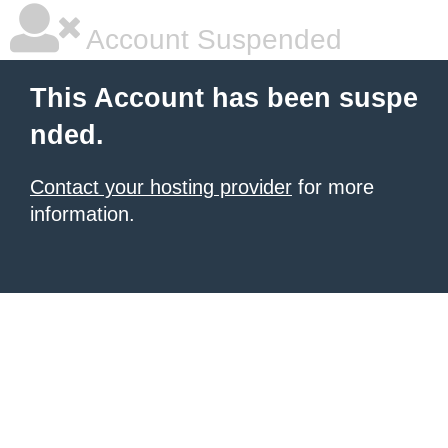
Account Suspended
This Account has been suspe
nded.
Contact your hosting provider
for more
information.