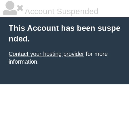
Account Suspended
This Account has been suspe
nded.
Contact your hosting provider
for more
information.