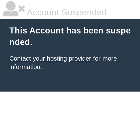
Account Suspended
This Account has been suspe
nded.
Contact your hosting provider
for more
information.