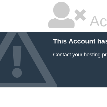
Ac
This Account ha
Contact your hosting pr