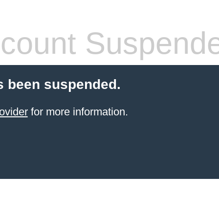
count Suspend
s been suspended.
ovider
for more information.