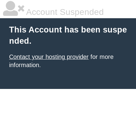
Account Suspended
This Account has been suspe
nded.
Contact your hosting provider
for more
information.