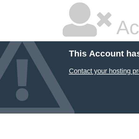
Ac
This Account ha
Contact your hosting pr