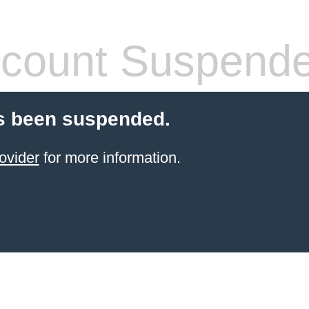
count Suspend
s been suspended.
ovider
for more information.