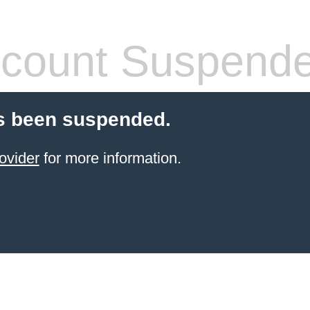
count Suspend
s been suspended.
ovider
for more information.