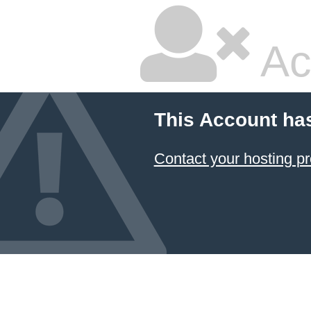
Ac
This Account ha
Contact your hosting pr