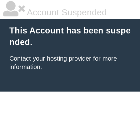
Account Suspended
This Account has been suspe
nded.
Contact your hosting provider
for more
information.