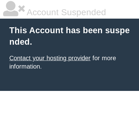
Account Suspended
This Account has been suspe
nded.
Contact your hosting provider
for more
information.