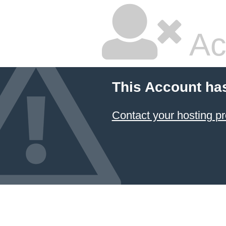
Ac
This Account ha
Contact your hosting pr