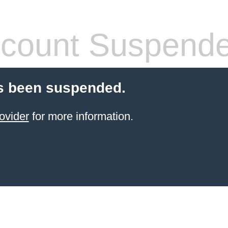
count Suspend
s been suspended.
ovider
for more information.