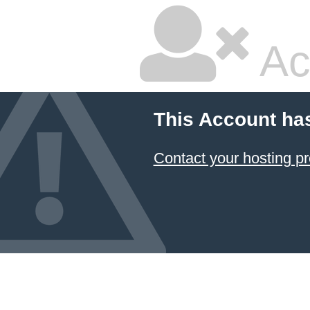
Ac
This Account ha
Contact your hosting pr