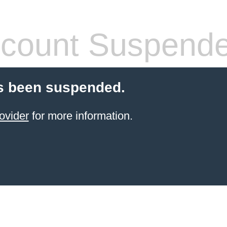
count Suspend
s been suspended.
ovider
for more information.