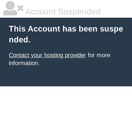
Account Suspended
This Account has been suspe
nded.
Contact your hosting provider
for more
information.