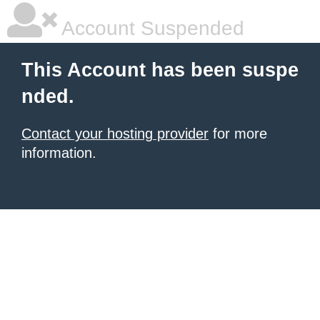
Account Suspended
This Account has been suspe
nded.
Contact your hosting provider
for more
information.