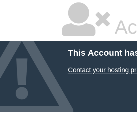
Ac
This Account ha
Contact your hosting pr