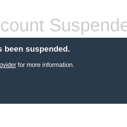
count Suspend
s been suspended.
ovider
for more information.