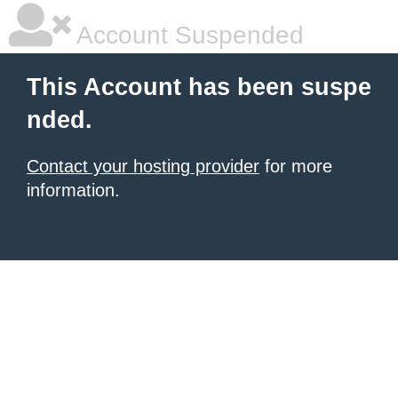
Account Suspended
This Account has been suspe
nded.
Contact your hosting provider
for more
information.