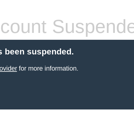
count Suspend
s been suspended.
ovider
for more information.