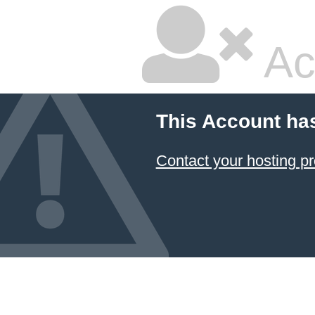
Ac
This Account ha
Contact your hosting pr