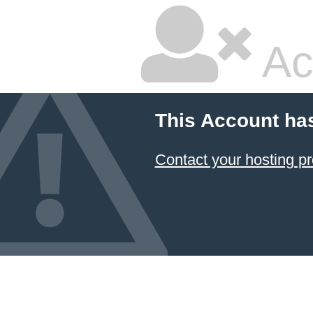
Ac
This Account ha
Contact your hosting pr