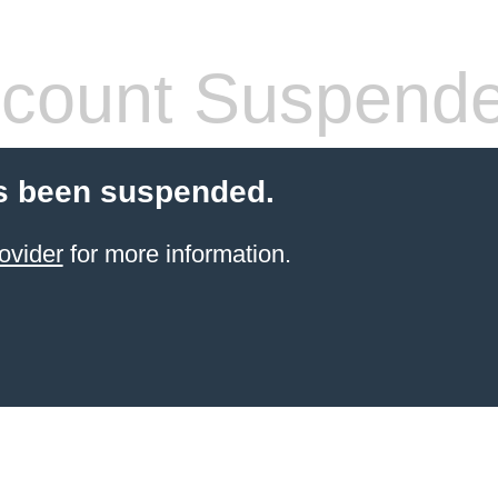
count Suspend
s been suspended.
ovider
for more information.