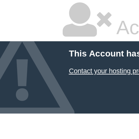
Ac
This Account ha
Contact your hosting pr