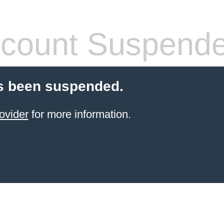
count Suspend
s been suspended.
ovider
for more information.