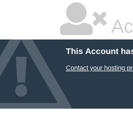
Ac
This Account ha
Contact your hosting pr