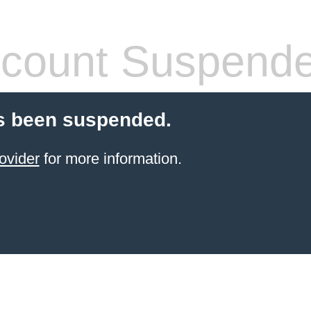
count Suspend
s been suspended.
ovider
for more information.