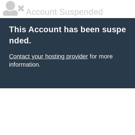
Account Suspended
This Account has been suspe
nded.
Contact your hosting provider
for more
information.