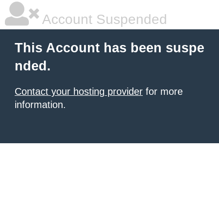
Account Suspended
This Account has been suspe
nded.
Contact your hosting provider
for more
information.