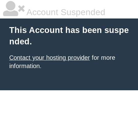
Account Suspended
This Account has been suspe
nded.
Contact your hosting provider
for more
information.