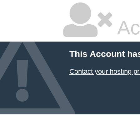
Ac
This Account ha
Contact your hosting pr