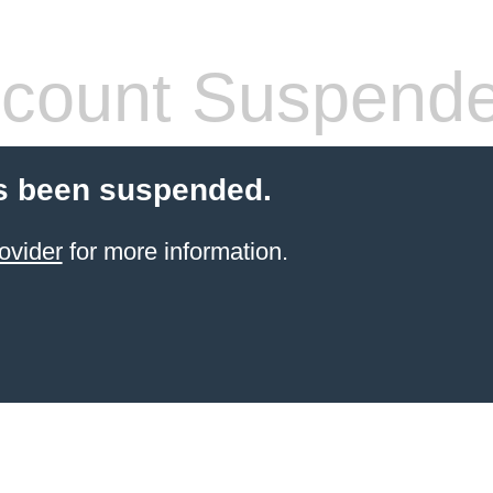
count Suspend
s been suspended.
ovider
for more information.