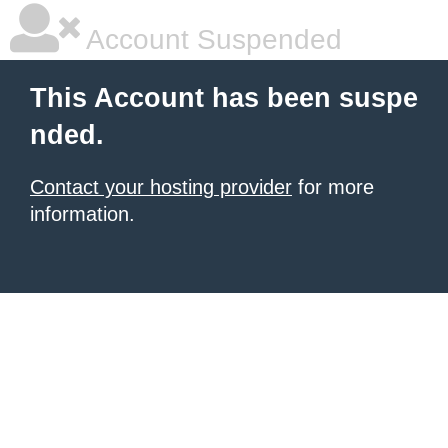
Account Suspended
This Account has been suspe
nded.
Contact your hosting provider
for more
information.