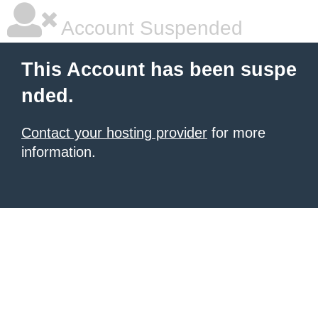
Account Suspended
This Account has been suspe
nded.
Contact your hosting provider
for more
information.