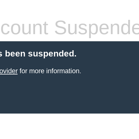
count Suspend
s been suspended.
ovider
for more information.