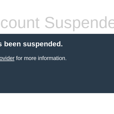
count Suspend
s been suspended.
ovider
for more information.