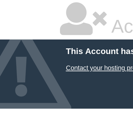
Ac
This Account ha
Contact your hosting pr