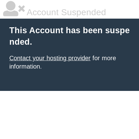
Account Suspended
This Account has been suspe
nded.
Contact your hosting provider
for more
information.