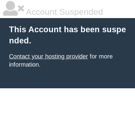
Account Suspended
This Account has been suspe
nded.
Contact your hosting provider
for more
information.