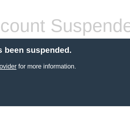
count Suspend
s been suspended.
ovider
for more information.