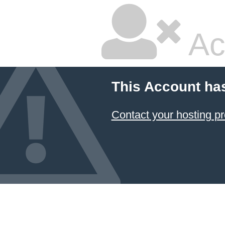
Ac
This Account ha
Contact your hosting pr