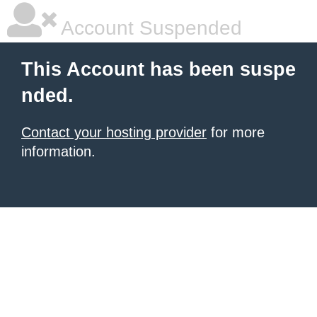
Account Suspended
This Account has been suspe
nded.
Contact your hosting provider
for more
information.