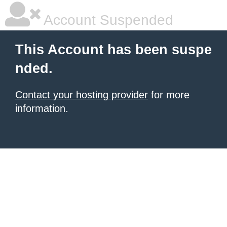
Account Suspended
This Account has been suspe
nded.
Contact your hosting provider
for more
information.